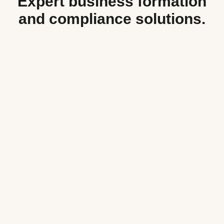
Expert business formation
and compliance solutions.