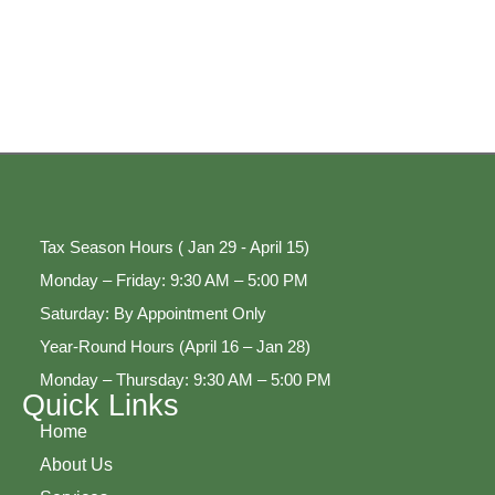
Tax Season Hours ( Jan 29 - April 15)
Monday – Friday: 9:30 AM – 5:00 PM
Saturday: By Appointment Only
Year-Round Hours (April 16 – Jan 28)
Monday – Thursday: 9:30 AM – 5:00 PM
Quick Links
Home
About Us