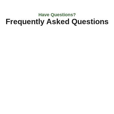
Have Questions?
Frequently Asked Questions