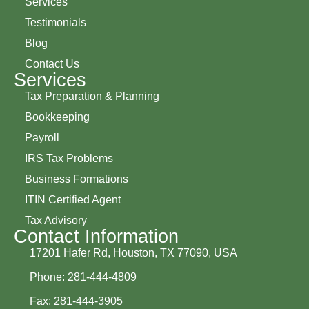
Services
Testimonials
Blog
Contact Us
Services
Tax Preparation & Planning
Bookkeeping
Payroll
IRS Tax Problems
Business Formations
ITIN Certified Agent
Tax Advisory
Contact Information
17201 Hafer Rd, Houston, TX 77090, USA
Phone: 281-444-4809
Fax: 281-444-3905