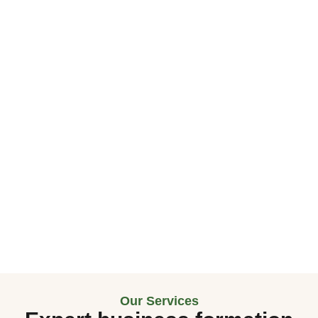
Our Services