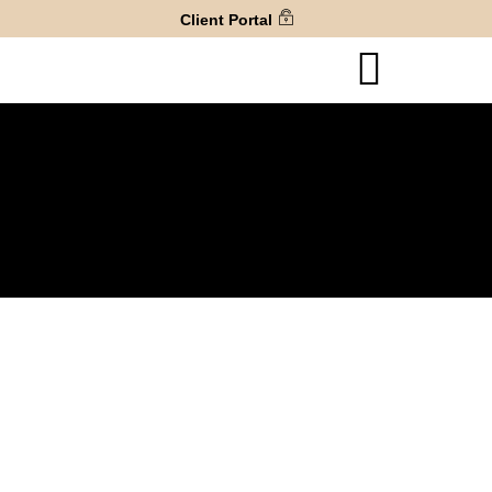
Client Portal