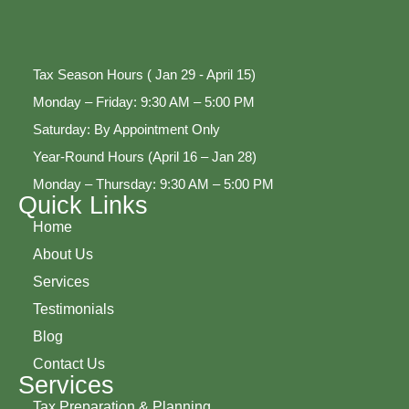
Tax Season Hours ( Jan 29 - April 15)
Monday – Friday: 9:30 AM – 5:00 PM
Saturday: By Appointment Only
Year-Round Hours (April 16 – Jan 28)
Monday – Thursday: 9:30 AM – 5:00 PM
Quick Links
Home
About Us
Services
Testimonials
Blog
Contact Us
Services
Tax Preparation & Planning