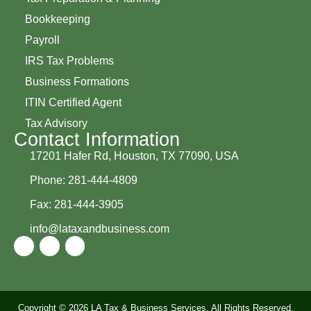
Bookkeeping
Payroll
IRS Tax Problems
Business Formations
ITIN Certified Agent
Tax Advisory
Contact Information
17201 Hafer Rd, Houston, TX 77090, USA
Phone: 281-444-4809
Fax: 281-444-3905
info@lataxandbusiness.com
Copyright © 2026 LA Tax & Business Services, All Rights Reserved.