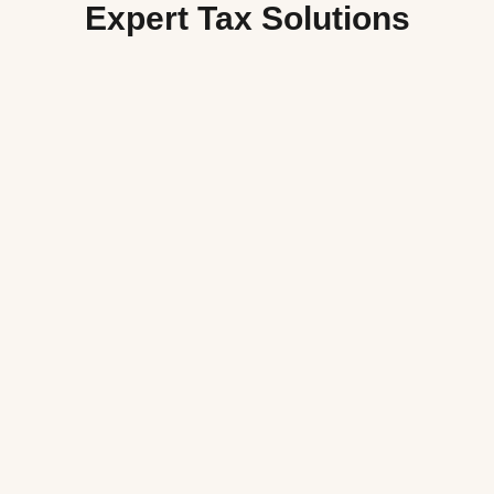
Expert Tax Solutions