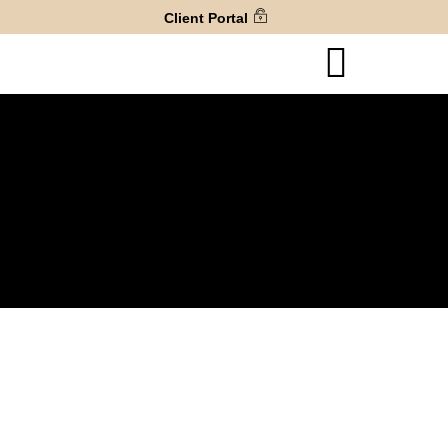
Client Portal