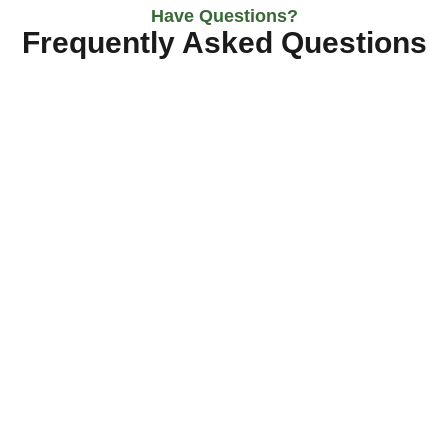
Have Questions?
Frequently Asked Questions