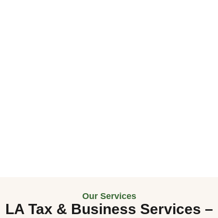
Our Services
LA Tax & Business Services
–