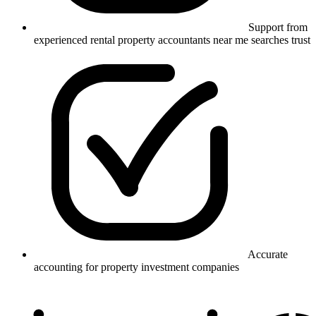
Support from
experienced rental property accountants near me searches trust
Accurate
accounting for property investment companies