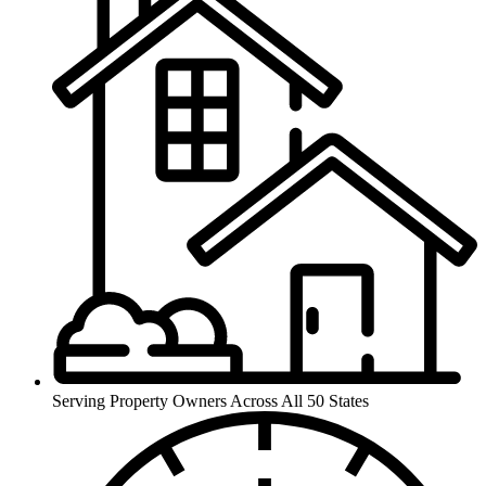
Serving Property Owners Across All
50 States