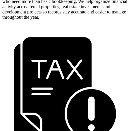
who need more than basic bookkeeping. We help organize financial
activity across rental properties, real estate investments and
development projects so records stay accurate and easier to manage
throughout the year.