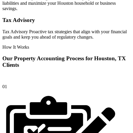
liabilities and maximize your Houston household or business
savings.
Tax Advisory
Tax Advisory Proactive tax strategies that align with your financial
goals and keep you ahead of regulatory changes.
How It Works
Our Property Accounting Process for Houston, TX
Clients
01