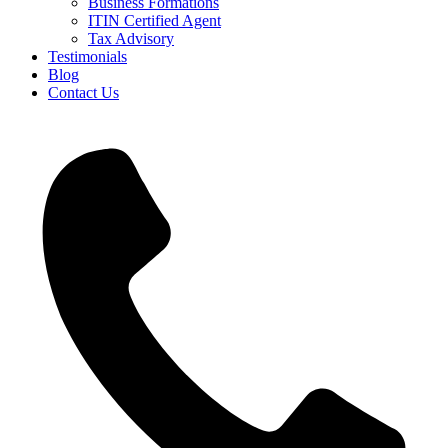
Business Formations
ITIN Certified Agent
Tax Advisory
Testimonials
Blog
Contact Us