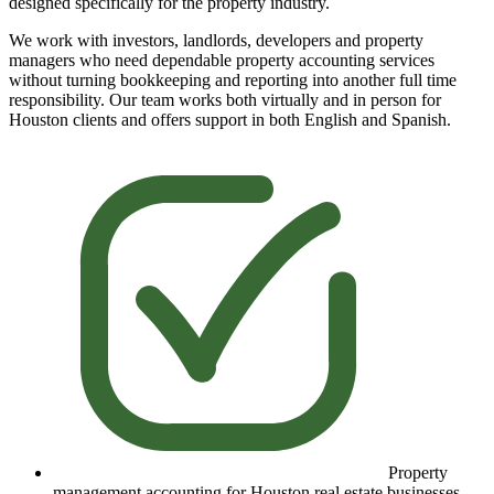
designed specifically for the property industry.
We work with investors, landlords, developers and property
managers who need dependable property accounting services
without turning bookkeeping and reporting into another full time
responsibility. Our team works both virtually and in person for
Houston clients and offers support in both English and Spanish.
Property
management accounting for Houston real estate businesses