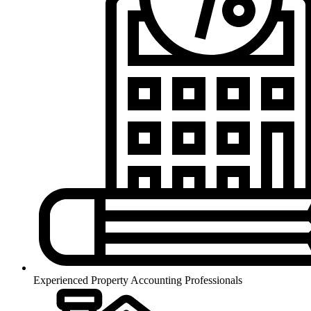
Experienced Property Accounting Professionals