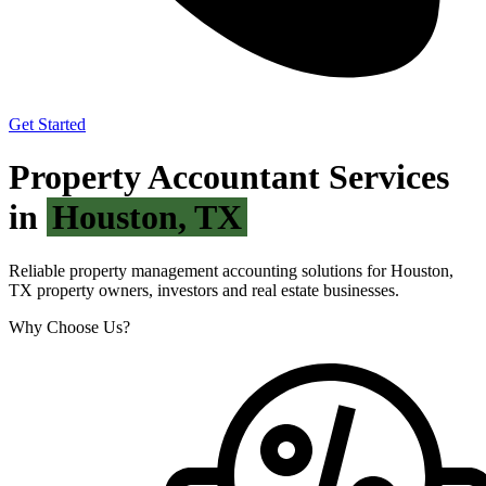
Get Started
Property Accountant Services
in
Houston, TX
Reliable property management accounting solutions for Houston,
TX property owners, investors and real estate businesses.
Why Choose Us?