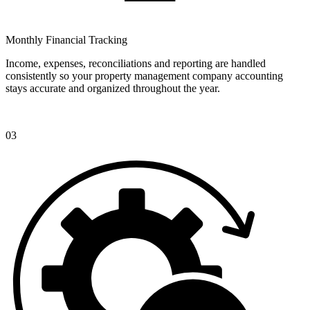
Monthly Financial Tracking
Income, expenses, reconciliations and reporting are handled
consistently so your property management company accounting
stays accurate and organized throughout the year.
03