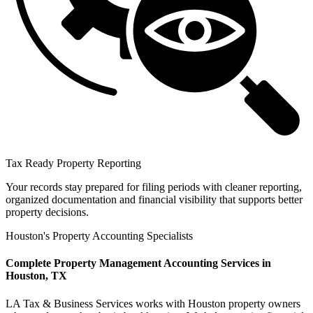
Tax Ready Property Reporting
Your records stay prepared for filing periods with cleaner reporting,
organized documentation and financial visibility that supports better
property decisions.
Houston's Property Accounting Specialists
Complete Property Management Accounting Services in
Houston, TX
LA Tax & Business Services works with Houston property owners