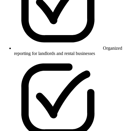
Organized
reporting for landlords and rental businesses