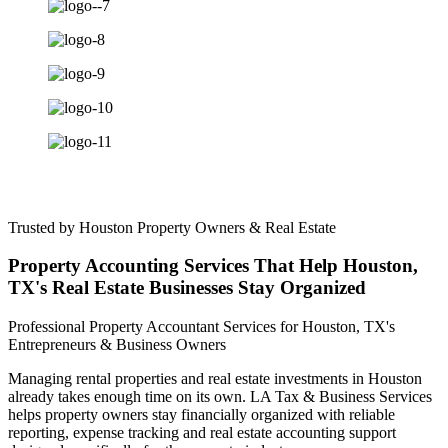
Trusted by Houston Property Owners & Real Estate
Property Accounting Services That Help Houston,
TX's Real Estate Businesses Stay Organized
Professional Property Accountant Services for Houston, TX's
Entrepreneurs & Business Owners
Managing rental properties and real estate investments in Houston
already takes enough time on its own. LA Tax & Business Services
helps property owners stay financially organized with reliable
reporting, expense tracking and real estate accounting support