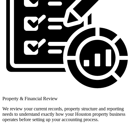
Property & Financial Review
We review your current records, property structure and reporting
needs to understand exactly how your Houston property business
operates before setting up your accounting process.