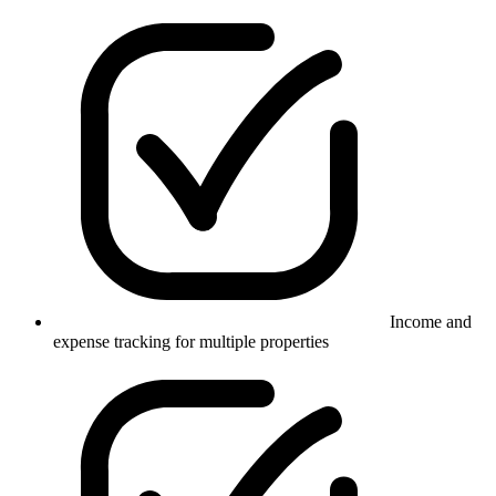
Income and
expense tracking for multiple properties