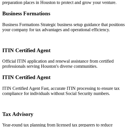
preparation places in Houston to protect and grow your venture.
Business Formations
Business Formations Strategic business setup guidance that positions
your company for tax advantages and operational efficiency.
ITIN Certified Agent
Official ITIN application and renewal assistance from certified
professionals serving Houston's diverse communities.
ITIN Certified Agent
ITIN Certified Agent Fast, accurate ITIN processing to ensure tax
compliance for individuals without Social Security numbers.
Tax Advisory
Year-round tax planning from licensed tax preparers to reduce