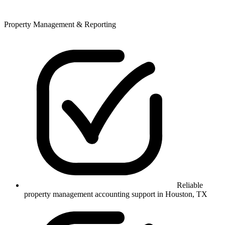
Property Management & Reporting
Reliable
property management accounting support in Houston, TX