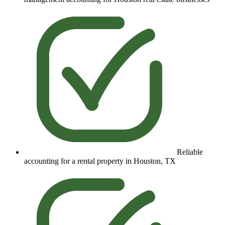
Reliable
accounting for a rental property in Houston, TX