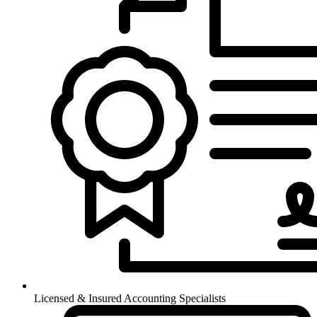
Licensed & Insured Accounting Specialists