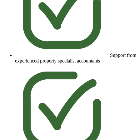
Support from
experienced property specialist accountants