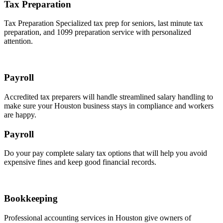
Tax Preparation
Tax Preparation Specialized tax prep for seniors, last minute tax
preparation, and 1099 preparation service with personalized
attention.
Payroll
Accredited tax preparers will handle streamlined salary handling to
make sure your Houston business stays in compliance and workers
are happy.
Payroll
Do your pay complete salary tax options that will help you avoid
expensive fines and keep good financial records.
Bookkeeping
Professional accounting services in Houston give owners of