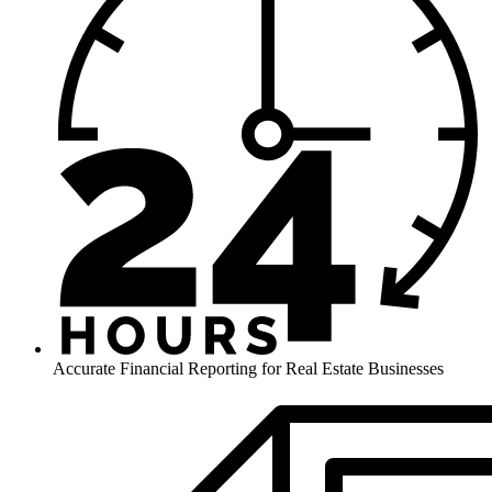
Accurate Financial Reporting for Real Estate Businesses