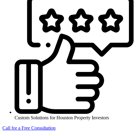
Custom Solutions for Houston Property Investors
Call for a Free Consultation