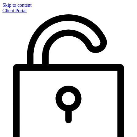
Skip to content
Client Portal