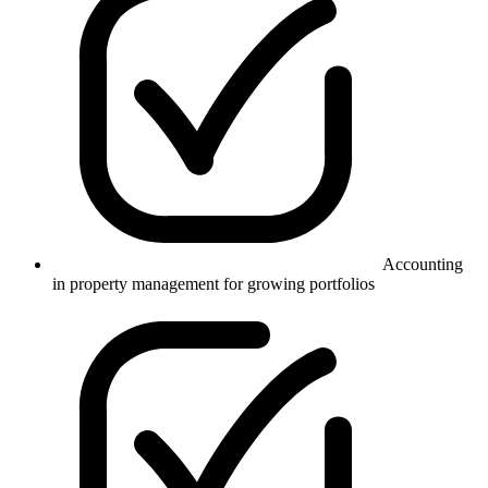
Accounting
in property management for growing portfolios