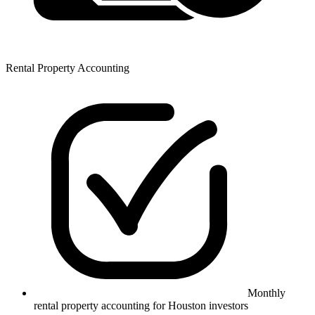
Rental Property Accounting
Monthly
rental property accounting for Houston investors