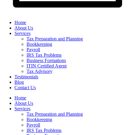
Home
About Us
Services
Tax Preparation and Planning
Bookkeeping
Payroll
IRS Tax Problems
Business Formations
ITIN Certified Agent
Tax Advisory
Testimonials
Blog
Contact Us
Home
About Us
Services
Tax Preparation and Planning
Bookkeeping
Payroll
IRS Tax Problems