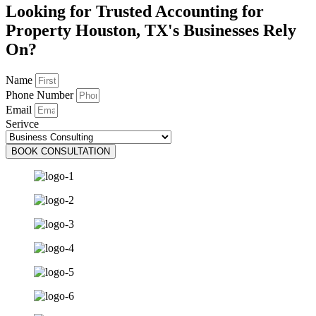
Looking for Trusted Accounting for
Property Houston, TX's Businesses Rely
On?
Name
Phone Number
Email
Serivce
BOOK CONSULTATION