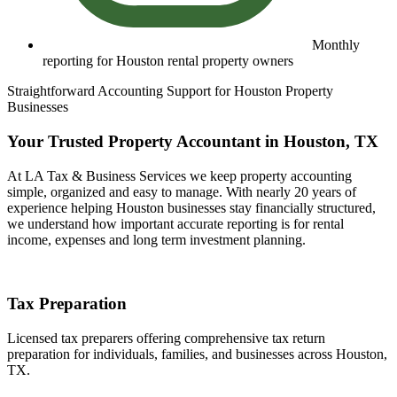
Monthly
reporting for Houston rental property owners
Straightforward Accounting Support for Houston Property
Businesses
Your Trusted Property Accountant in Houston, TX
At LA Tax & Business Services we keep property accounting
simple, organized and easy to manage. With nearly 20 years of
experience helping Houston businesses stay financially structured,
we understand how important accurate reporting is for rental
income, expenses and long term investment planning.
Tax Preparation
Licensed tax preparers offering comprehensive tax return
preparation for individuals, families, and businesses across Houston,
TX.