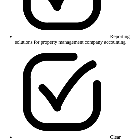
Reporting
solutions for property management company accounting
Clear