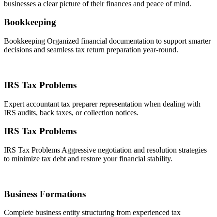
businesses a clear picture of their finances and peace of mind.
Bookkeeping
Bookkeeping Organized financial documentation to support smarter
decisions and seamless tax return preparation year-round.
IRS Tax Problems
Expert accountant tax preparer representation when dealing with
IRS audits, back taxes, or collection notices.
IRS Tax Problems
IRS Tax Problems Aggressive negotiation and resolution strategies
to minimize tax debt and restore your financial stability.
Business Formations
Complete business entity structuring from experienced tax